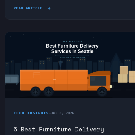
READ ARTICLE
TECH INSIGHTS
•
Jul 3, 2026
5 Best Furniture Delivery