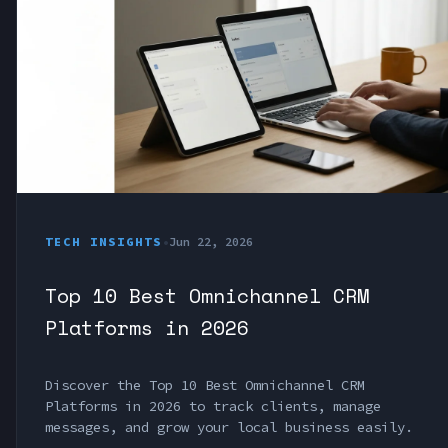
TECH INSIGHTS
•
Jun 22, 2026
Top 10 Best Omnichannel CRM
Platforms in 2026
Discover the Top 10 Best Omnichannel CRM
Platforms in 2026 to track clients, manage
messages, and grow your local business easily.