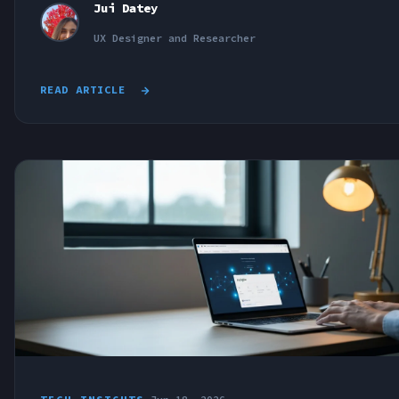
Jui Datey
UX Designer and Researcher
READ ARTICLE