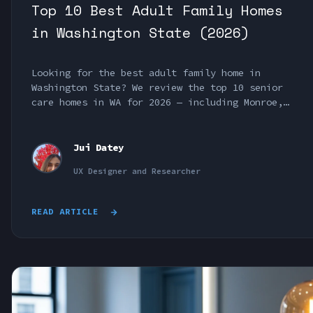
Top 10 Best Adult Family Homes
in Washington State (2026)
Looking for the best adult family home in
Washington State? We review the top 10 senior
care homes in WA for 2026 — including Monroe,
Bonney Lake, Seattle & Pierce County options.
Jui Datey
UX Designer and Researcher
READ ARTICLE