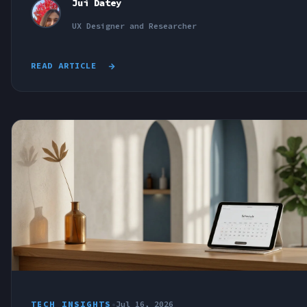
Jui Datey
UX Designer and Researcher
READ ARTICLE
TECH INSIGHTS
•
Jul 16, 2026