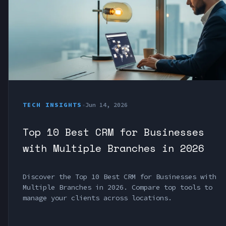
TECH INSIGHTS
•
Jun 14, 2026
Top 10 Best CRM for Businesses
with Multiple Branches in 2026
Discover the Top 10 Best CRM for Businesses with
Multiple Branches in 2026. Compare top tools to
manage your clients across locations.