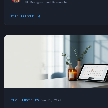
UX Designer and Researcher
READ ARTICLE
TECH INSIGHTS
•
Jun 11, 2026