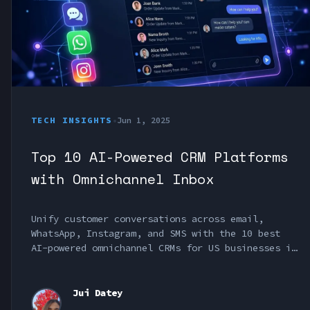
TECH INSIGHTS
•
Jun 1, 2025
Top 10 AI-Powered CRM Platforms
with Omnichannel Inbox
Unify customer conversations across email,
WhatsApp, Instagram, and SMS with the 10 best
AI-powered omnichannel CRMs for US businesses in
2025.
Jui Datey