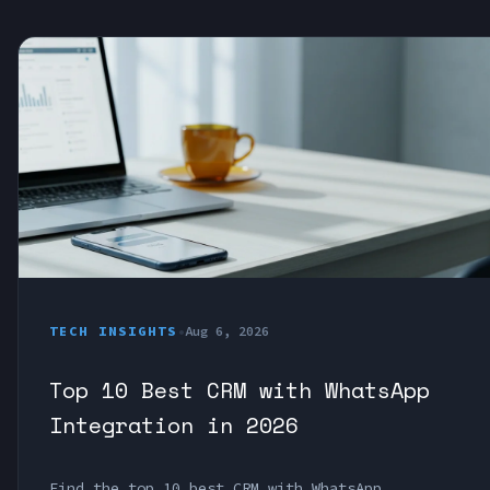
TECH INSIGHTS
•
Aug 6, 2026
Top 10 Best CRM with WhatsApp
Integration in 2026
Find the top 10 best CRM with WhatsApp