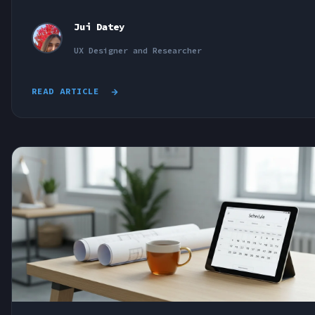
Jui Datey
UX Designer and Researcher
READ ARTICLE