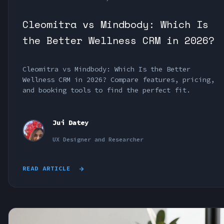
Cleomitra vs Mindbody: Which Is
the Better Wellness CRM in 2026?
Cleomitra vs Mindbody: Which Is the Better
Wellness CRM in 2026? Compare features, pricing,
and booking tools to find the perfect fit.
Jui Datey
UX Designer and Researcher
READ ARTICLE