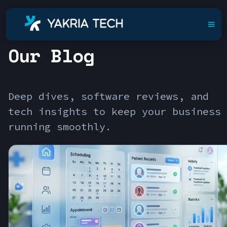
Our Blog
Deep dives, software reviews, and
tech insights to keep your business
running smoothly.