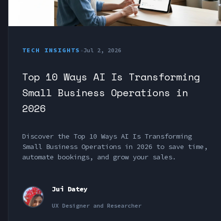
TECH INSIGHTS
•
Jul 2, 2026
Top 10 Ways AI Is Transforming
Small Business Operations in
2026
Discover the Top 10 Ways AI Is Transforming
Small Business Operations in 2026 to save time,
automate bookings, and grow your sales.
Jui Datey
UX Designer and Researcher