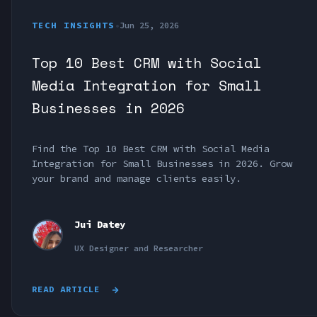
TECH INSIGHTS
•
Jun 25, 2026
Top 10 Best CRM with Social
Media Integration for Small
Businesses in 2026
Find the Top 10 Best CRM with Social Media
Integration for Small Businesses in 2026. Grow
your brand and manage clients easily.
Jui Datey
UX Designer and Researcher
READ ARTICLE