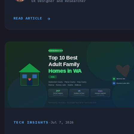
UX Designer and Researcher
READ ARTICLE
TECH INSIGHTS
•
Jul 7, 2026