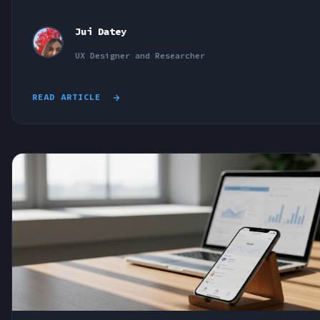
Jui Datey
UX Designer and Researcher
READ ARTICLE