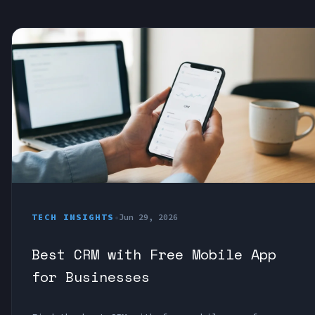
TECH INSIGHTS
•
Jun 29, 2026
Best CRM with Free Mobile App
for Businesses