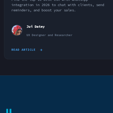
integration in 2026 to chat with clients, send
reminders, and boost your sales.
Jui Datey
UX Designer and Researcher
READ ARTICLE