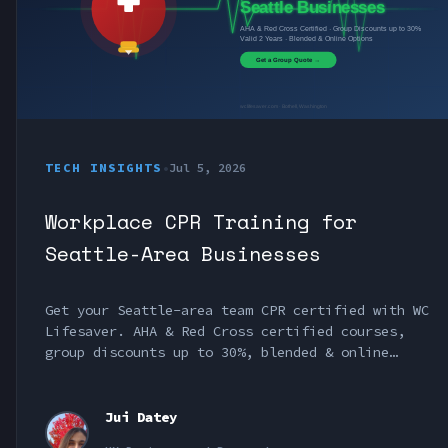
TECH INSIGHTS
•
Jul 5, 2026
Workplace CPR Training for
Seattle-Area Businesses
Get your Seattle-area team CPR certified with WC
Lifesaver. AHA & Red Cross certified courses,
group discounts up to 30%, blended & online
options. Serving Bothell, Bellevue, Kirkland &
King County.
Jui Datey