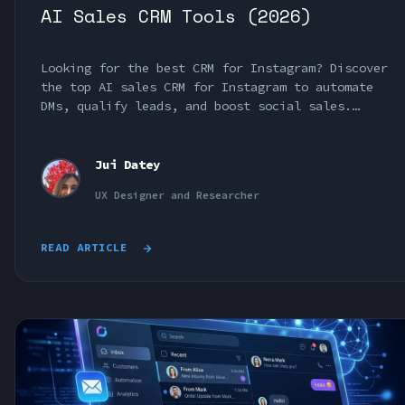
AI Sales CRM Tools (2026)
Looking for the best CRM for Instagram? Discover
the top AI sales CRM for Instagram to automate
DMs, qualify leads, and boost social sales.
Compare the best Instagram CRM tools.
Jui Datey
UX Designer and Researcher
READ ARTICLE