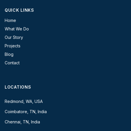
QUICK LINKS
Home
What We Do
Our Story
Projects
Blog
Contact
LOCATIONS
Redmond, WA, USA
Coimbatore, TN, India
Chennai, TN, India