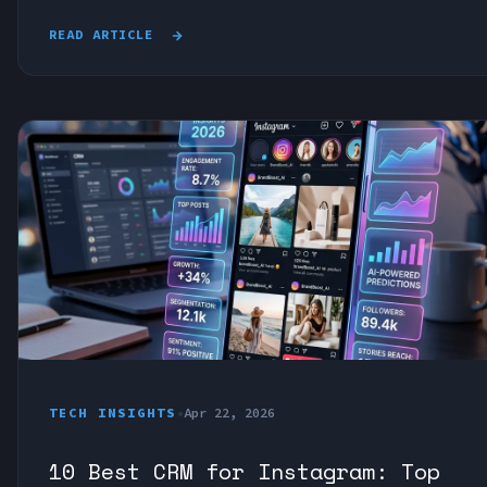
READ ARTICLE
TECH INSIGHTS
•
Apr 22, 2026
10 Best CRM for Instagram: Top