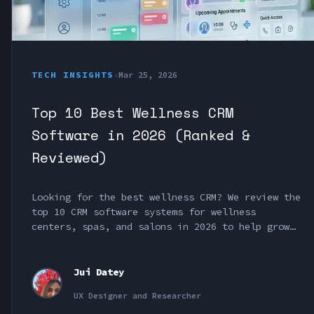
TECH INSIGHTS
•
Mar 25, 2026
Top 10 Best Wellness CRM
Software in 2026 (Ranked &
Reviewed)
Looking for the best wellness CRM? We review the
top 10 CRM software systems for wellness
centers, spas, and salons in 2026 to help grow
your business.
Jui Datey
UX Designer and Researcher