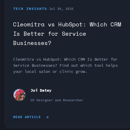
TECH INSIGHTS
•
Jul 30, 2026
Cleomitra vs HubSpot: Which CRM
Is Better for Service
Businesses?
Cleomitra vs HubSpot: Which CRM Is Better for
Service Businesses? Find out which tool helps
your local salon or clinic grow.
Jui Datey
UX Designer and Researcher
READ ARTICLE