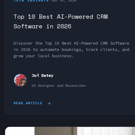
TECH INSIGHTS
•
Jun 18, 2026
Top 10 Best AI-Powered CRM
Software in 2026
Discover the Top 10 Best AI-Powered CRM Software
in 2026 to automate bookings, track clients, and
grow your local business.
Jui Datey
UX Designer and Researcher
READ ARTICLE