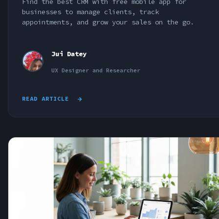
Find the best CRM with free mobile app for
businesses to manage clients, track
appointments, and grow your sales on the go.
Jui Datey
UX Designer and Researcher
READ ARTICLE