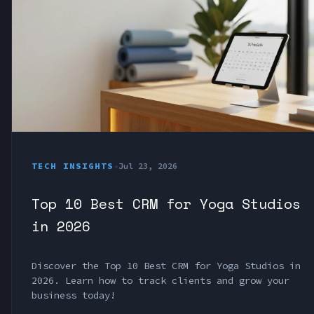
TECH INSIGHTS
•
Jul 23, 2026
Top 10 Best CRM for Yoga Studios
in 2026
Discover the Top 10 Best CRM for Yoga Studios in
2026. Learn how to track clients and grow your
business today!