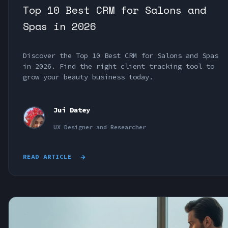
Top 10 Best CRM for Salons and
Spas in 2026
Discover the Top 10 Best CRM for Salons and Spas
in 2026. Find the right client tracking tool to
grow your beauty business today.
Jui Datey
UX Designer and Researcher
READ ARTICLE