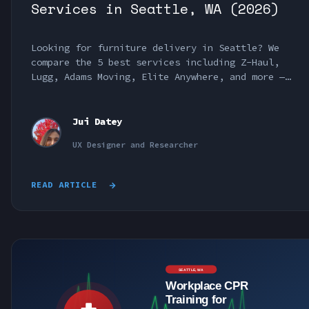
Services in Seattle, WA (2026)
Looking for furniture delivery in Seattle? We
compare the 5 best services including Z-Haul,
Lugg, Adams Moving, Elite Anywhere, and more —
with pricing and reviews.
Jui Datey
UX Designer and Researcher
READ ARTICLE