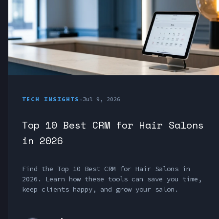
TECH INSIGHTS
•
Jul 9, 2026
Top 10 Best CRM for Hair Salons
in 2026
Find the Top 10 Best CRM for Hair Salons in
2026. Learn how these tools can save you time,
keep clients happy, and grow your salon.