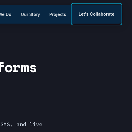
Let's Collaborate
We Do
Our Story
Projects
forms
 SMS, and live