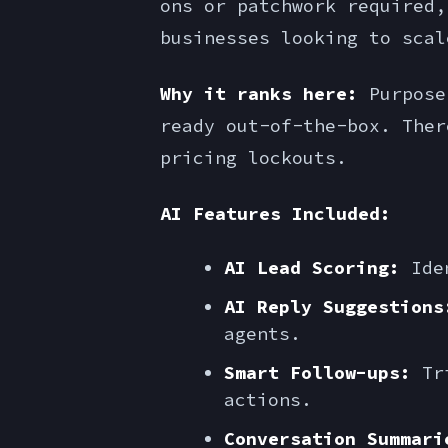
ons or patchwork required,
businesses looking to scal
Why it ranks here:
Purpose-
ready out-of-the-box. Ther
pricing lockouts.
AI Features Included:
AI Lead Scoring:
Iden
AI Reply Suggestions
agents.
Smart Follow-ups:
Tri
actions.
Conversation Summari