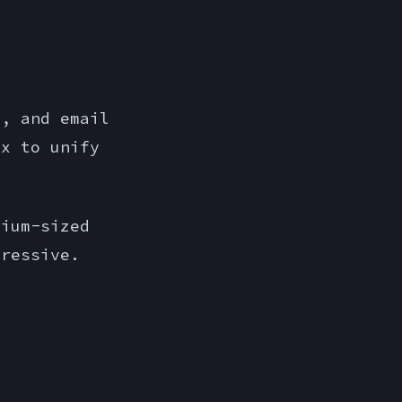
n, and email
ox to unify
ium-sized
pressive.