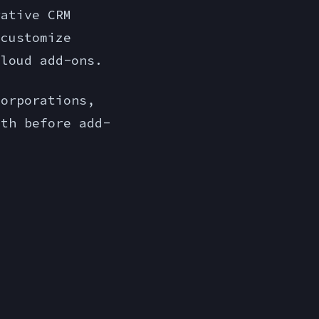
rative CRM
 customize
Cloud add-ons.
orporations,
nth before add-