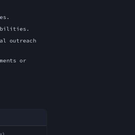
es.
bilities.
al outreach
ments or
y)