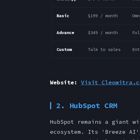
Basic
$199 / month
Omn
Advance
$349 / month
Ful
Custom
Talk to sales
Ent
Website:
Visit Cleomitra.c
2. HubSpot CRM
HubSpot remains a giant wi
ecosystem. Its 'Breeze AI'