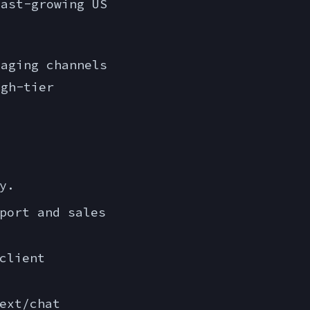
fast-growing US
aging channels
igh-tier
y.
port and sales
client
ext/chat