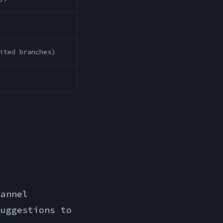
ited branches)
hannel
suggestions to