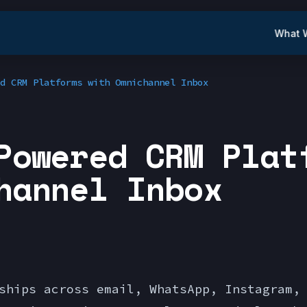
What 
d CRM Platforms with Omnichannel Inbox
Powered CRM Plat
hannel Inbox
ships across email, WhatsApp, Instagram,