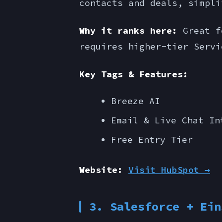
contacts and deals, simpli
Why it ranks here:
Great fo
requires higher-tier Servi
Key Tags & Features:
Breeze AI
Email & Live Chat In
Free Entry Tier
Website:
Visit HubSpot →
3. Salesforce + Ein