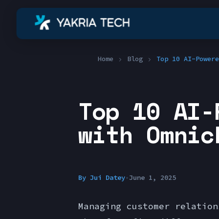
Home
Blog
Top 10 AI-Powere
Top 10 AI-
with Omnic
By
Jui Datey
•
June 1, 2025
Managing customer relation