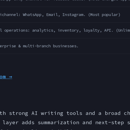
ichannel: WhatsApp, Email, Instagram. (Most popular)
l operations: analytics, inventory, loyalty, API. (Unlim
erprise & multi-branch businesses.
om →
th strong AI writing tools and a broad c
 layer adds summarization and next-step 