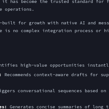
 it has become the trusted standard for 
e operations.
built for growth with native AI and mess
e is no complex integration process or h
tifies high-value opportunities instantl
:
Recommends context-aware drafts for sup
ggers conversational sequences based on 
es:
Generates concise summaries of long t