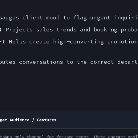
auges client mood to flag urgent inquiri
:
Projects sales trends and booking proba
r:
Helps create high-converting promotion
utes conversations to the correct depart
get Audience / Features
tsApp-only channel for focused teams. (Meta charges appl