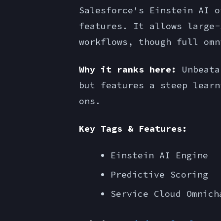
Salesforce's Einstein AI o
features. It allows large-
workflows, though full omn
Why it ranks here:
Unbeatab
but features a steep learn
ons.
Key Tags & Features:
Einstein AI Engine
Predictive Scoring
Service Cloud Omnich