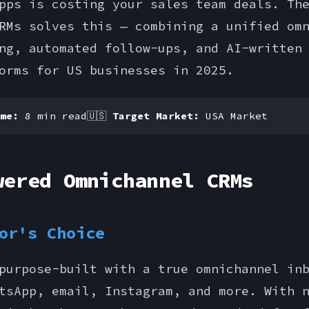
pps is costing your sales team deals. Th
RMs solves this — combining a unified om
ng, automated follow-ups, and AI-written
orms for US businesses in 2025.
me:
8 min read
🇺🇸
Target Market:
USA Market
wered Omnichannel CRMs
or's Choice
purpose-built with a true omnichannel in
tsApp, email, Instagram, and more. With 