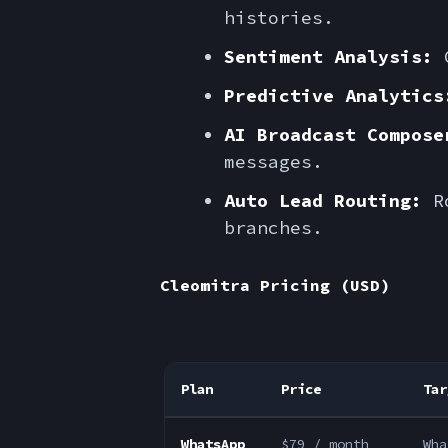
histories.
Sentiment Analysis:
G
Predictive Analytics
AI Broadcast Compose
messages.
Auto Lead Routing:
Ro
branches.
Cleomitra Pricing (USD)
Plan
Price
Tar
WhatsApp
$79 / month
Wha