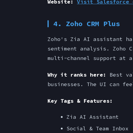
Website:
Visit Salesforce 
4. Zoho CRM Plus
Zoho's Zia AI assistant ha
sentiment analysis. Zoho C
multi-channel support at a
Why it ranks here:
Best val
businesses. The UI can fee
Key Tags & Features:
Zia AI Assistant
Social & Team Inbox