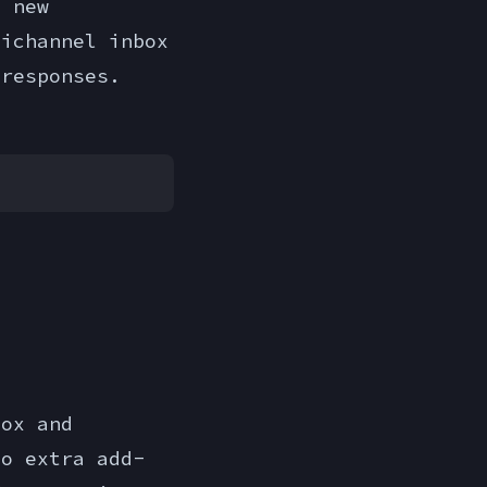
e new
nichannel inbox
 responses.
box and
no extra add-