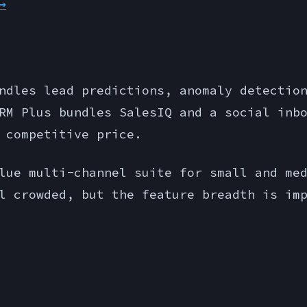
→
ndles lead predictions, anomaly detectio
RM Plus bundles SalesIQ and a social inb
 competitive price.
ue multi-channel suite for small and med
l crowded, but the feature breadth is im