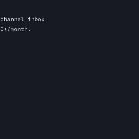
channel inbox
00+/month.