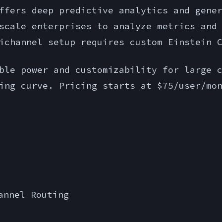
ffers deep predictive analytics and gene
scale enterprises to analyze metrics and
ichannel setup requires custom Einstein 
le power and customizability for large c
ing curve. Pricing starts at $75/user/mo
annel Routing