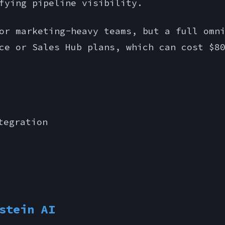
fying pipeline visibility.
r marketing-heavy teams, but a full omni
ce or Sales Hub plans, which can cost $8
tegration
stein AI