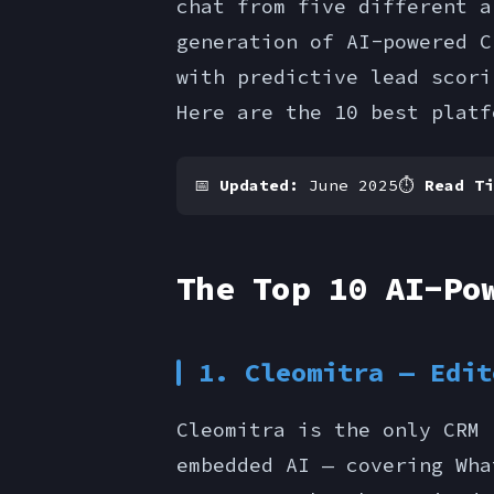
chat from five different a
generation of AI-powered C
with predictive lead scori
Here are the 10 best platf
📅
Updated:
June 2025
⏱
Read Ti
The Top 10 AI-Po
1. Cleomitra — Edit
Cleomitra is the only CRM 
embedded AI — covering Wha