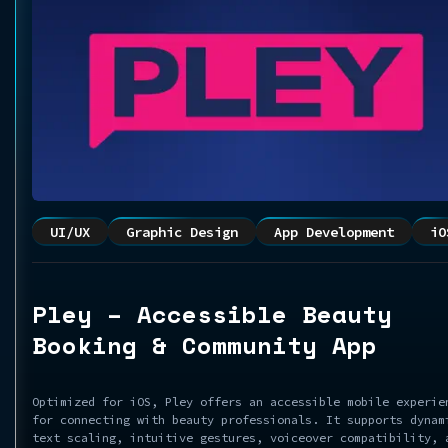
UI/UX
Graphic Design
App Development
iO
Pley – Accessible Beauty
Booking & Community App
Optimized for iOS, Pley offers an accessible mobile experie
for connecting with beauty professionals. It supports dynam
text scaling, intuitive gestures, voiceover compatibility, 