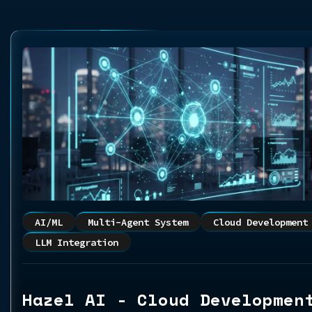
AI/ML
Multi-Agent System
Cloud Development
LLM Integration
Hazel AI - Cloud Developmen