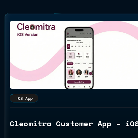
iOS App
Cleomitra Customer App – iO