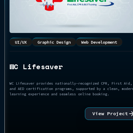
UI/UX
Graphic Design
Web Development
WC Lifesaver
WC Lifesaver provides nationally-recognized CPR, First Aid,
and AED certification programs, supported by a clean, moder
learning experience and seamless online booking.
View Project