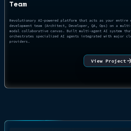
Team
Revolutionary AI-powered platform that acts as your entire 
development team (Architect, Developer, QA, Ops) on a multi
modal collaborative canvas. Built multi-agent AI system tha
orchestrates specialized AI agents integrated with major cl
providers.
View Project