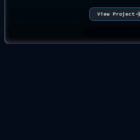
View Project