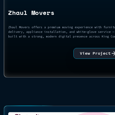
Zhaul Movers
Zhaul Movers offers a premium moving experience with furnit
delivery, appliance installation, and white-glove service —
built with a strong, modern digital presence across King Co
View Project