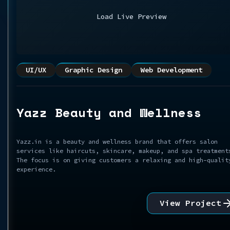
Load Live Preview
UI/UX
Graphic Design
Web Development
Yazz Beauty and Wellness
Yazz.in is a beauty and wellness brand that offers salon
services like haircuts, skincare, makeup, and spa treatment
The focus is on giving customers a relaxing and high-qualit
experience.
View Project