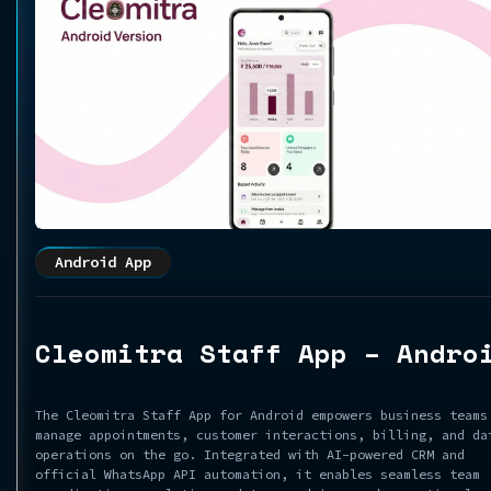
Android App
Cleomitra Staff App – Andro
The Cleomitra Staff App for Android empowers business teams
manage appointments, customer interactions, billing, and da
operations on the go. Integrated with AI-powered CRM and
official WhatsApp API automation, it enables seamless team