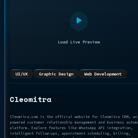
Load Live Preview
UI/UX
Graphic Design
Web Development
Cleomitra
Cleomitra.com is the official website for Cleomitra CRM, an
powered customer relationship management and business autom
platform. Explore features like WhatsApp API integration,
intelligent follow-ups, appointment scheduling, billing,