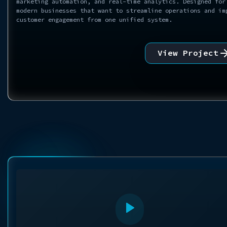
marketing automation, and real-time analytics. Designed for
modern businesses that want to streamline operations and im
customer engagement from one unified system.
View Project