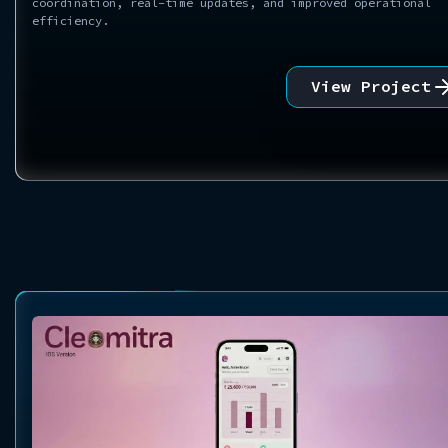
coordination, real-time updates, and improved operational
efficiency.
View Project