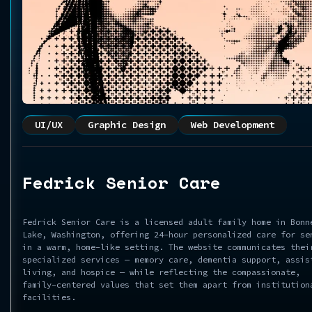
UI/UX
Graphic Design
Web Development
Fedrick Senior Care
Fedrick Senior Care is a licensed adult family home in Bonn
Lake, Washington, offering 24-hour personalized care for se
in a warm, home-like setting. The website communicates thei
specialized services — memory care, dementia support, assis
living, and hospice — while reflecting the compassionate,
family-centered values that set them apart from institution
facilities.