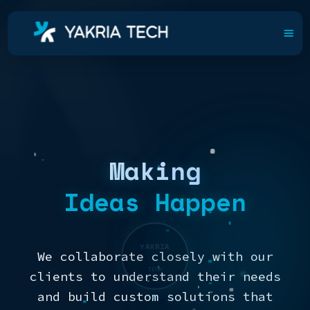
Making
Ideas Happen
YAKRIA
We collaborate closely with our
TECH
clients to understand their needs
and build custom solutions that