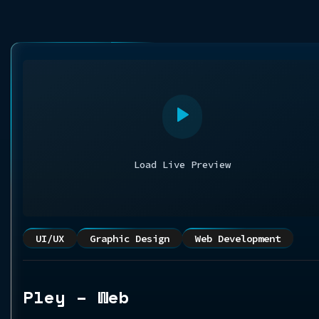
Load Live Preview
UI/UX
Graphic Design
Web Development
Pley – Web