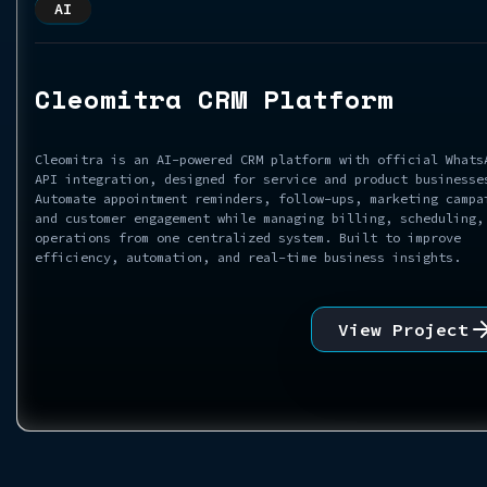
AI
Cleomitra CRM Platform
Cleomitra is an AI-powered CRM platform with official Whats
API integration, designed for service and product businesse
Automate appointment reminders, follow-ups, marketing campa
and customer engagement while managing billing, scheduling,
operations from one centralized system. Built to improve
efficiency, automation, and real-time business insights.
View Project