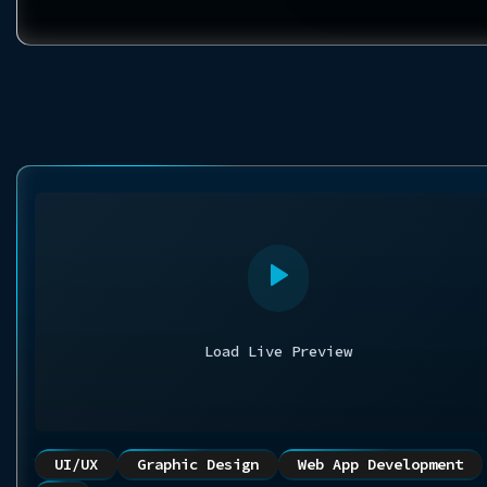
Load Live Preview
UI/UX
Graphic Design
Web App Development