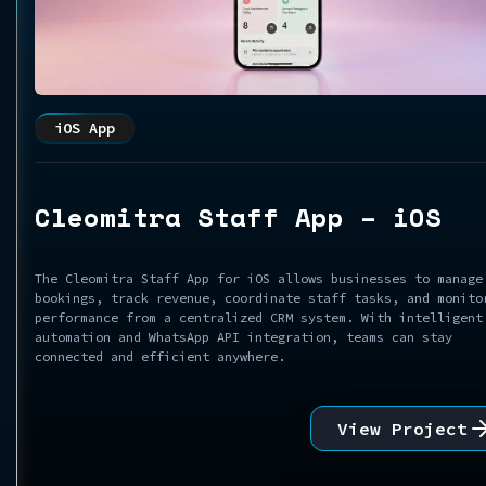
iOS App
Cleomitra Staff App – iOS
The Cleomitra Staff App for iOS allows businesses to manage
bookings, track revenue, coordinate staff tasks, and monito
performance from a centralized CRM system. With intelligent
automation and WhatsApp API integration, teams can stay
connected and efficient anywhere.
View Project