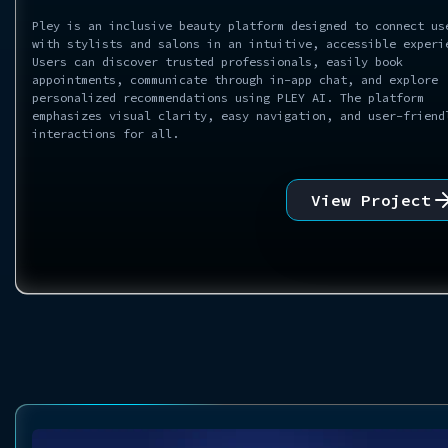
Pley is an inclusive beauty platform designed to connect us
with stylists and salons in an intuitive, accessible experi
Users can discover trusted professionals, easily book
appointments, communicate through in-app chat, and explore
personalized recommendations using PLEY AI. The platform
emphasizes visual clarity, easy navigation, and user-friend
interactions for all.
View Project