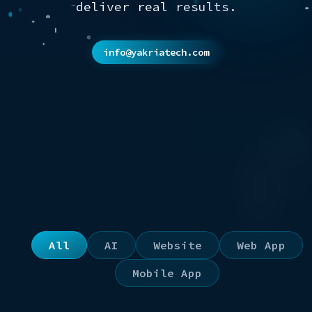
deliver real results.
info@yakriatech.com
All
AI
Website
Web App
Mobile App