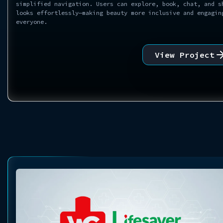
simplified navigation. Users can explore, book, chat, and s
looks effortlessly—making beauty more inclusive and engagin
everyone.
View Project