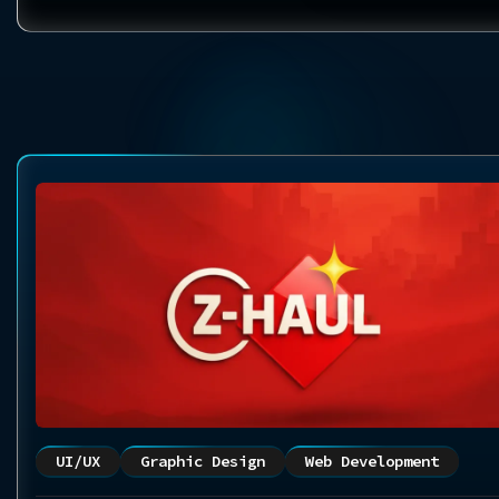
UI/UX
Graphic Design
Web Development