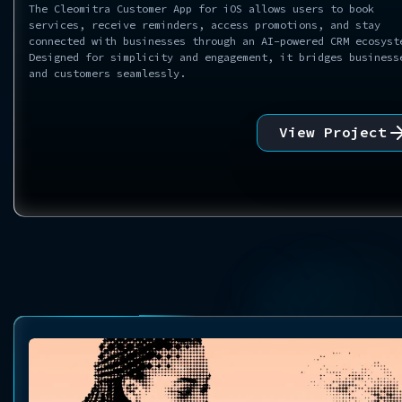
The Cleomitra Customer App for iOS allows users to book
services, receive reminders, access promotions, and stay
connected with businesses through an AI-powered CRM ecosyst
Designed for simplicity and engagement, it bridges business
and customers seamlessly.
View Project