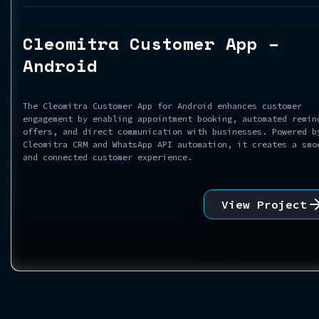
Cleomitra Customer App –
Android
The Cleomitra Customer App for Android enhances customer
engagement by enabling appointment booking, automated remin
offers, and direct communication with businesses. Powered b
Cleomitra CRM and WhatsApp API automation, it creates a smo
and connected customer experience.
View Project