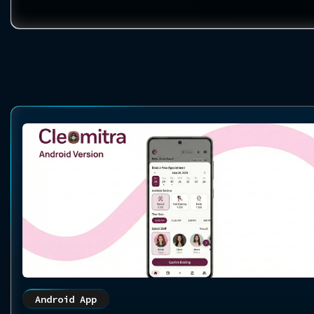
Android App